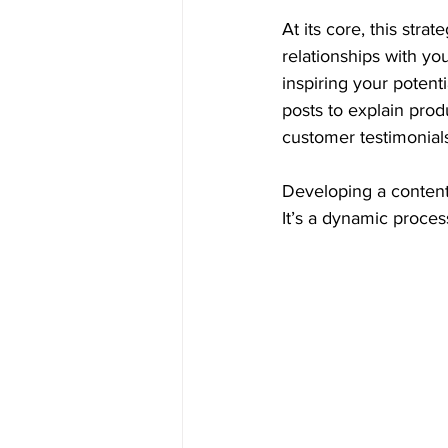
At its core, this stra
relationships with you
inspiring your poten
posts to explain prod
customer testimonial
Developing a content 
It’s a dynamic proce