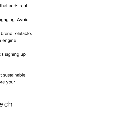
that adds real 
ngaging. Avoid 
brand relatable.
h engine 
’s signing up 
t sustainable 
ore your 
oach