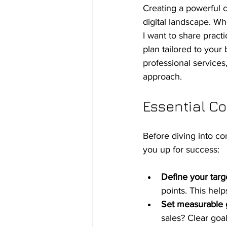
Creating a powerful c
digital landscape. Whe
I want to share practi
plan tailored to your
professional services
approach.
Essential Co
Before diving into co
you up for success:
Define your targ
points. This hel
Set measurable 
sales? Clear goa