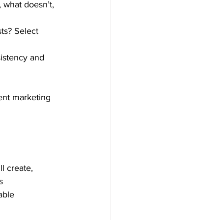
 what doesn’t, 
ts? Select 
sistency and 
tent marketing 
l create, 
s 
able 