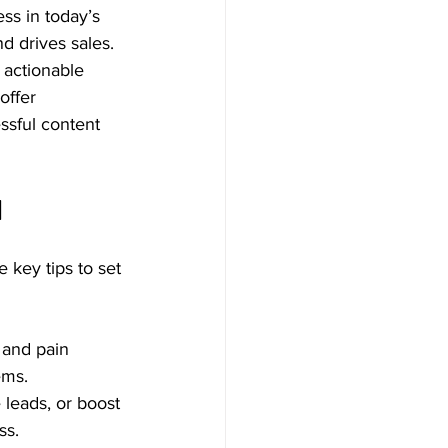
ss in today’s 
nd drives sales. 
, actionable 
offer 
ssful content 
d
 key tips to set 
 and pain 
ems.
 leads, or boost 
ss.