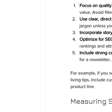
Focus on quality
value. Avoid fille
Use clear, direc
jargon unless yo
Incorporate story
Optimize for SE
rankings and attr
Include strong ca
for a newsletter
For example, if you s
living tips, include c
product line.
Measuring S