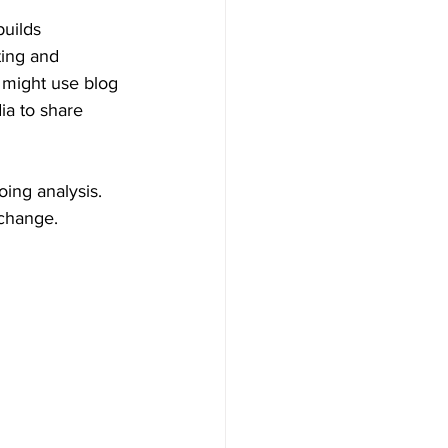
builds 
ting and 
 might use blog 
ia to share 
ing analysis. 
 change.