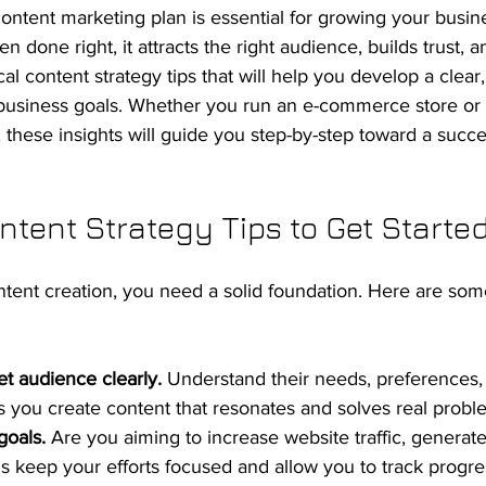
ontent marketing plan is essential for growing your busine
n done right, it attracts the right audience, builds trust, a
cal content strategy tips that will help you develop a clear
 business goals. Whether you run an e-commerce store or 
, these insights will guide you step-by-step toward a succe
ntent Strategy Tips to Get Starte
ntent creation, you need a solid foundation. Here are some
et audience clearly.
 Understand their needs, preferences,
ps you create content that resonates and solves real probl
goals.
 Are you aiming to increase website traffic, generate
ls keep your efforts focused and allow you to track progre