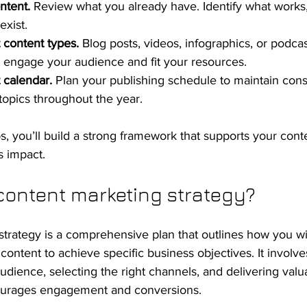
ntent.
 Review what you already have. Identify what works,
xist.
 content types.
 Blog posts, videos, infographics, or podcas
t engage your audience and fit your resources.
 calendar.
 Plan your publishing schedule to maintain con
topics throughout the year.
ps, you’ll build a strong framework that supports your con
s impact.
content marketing strategy?
trategy is a comprehensive plan that outlines how you wil
ontent to achieve specific business objectives. It involve
dience, selecting the right channels, and delivering valu
courages engagement and conversions.