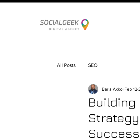
All Posts
SEO
Baris Akkol
Feb 12
Building
Strategy
Success