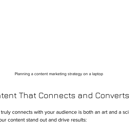
Planning a content marketing strategy on a laptop
ntent That Connects and Convert
 truly connects with your audience is both an art and a sc
r content stand out and drive results: