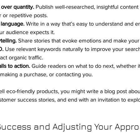
 over quantity.
 Publish well-researched, insightful content 
r or repetitive posts.
t language.
 Write in a way that’s easy to understand and e
ur audience expects it.
telling.
 Share stories that evoke emotions and make your 
O.
 Use relevant keywords naturally to improve your searc
act organic traffic.
lls to action.
 Guide readers on what to do next, whether it
, making a purchase, or contacting you.
ell eco-friendly products, you might write a blog post abou
ustomer success stories, and end with an invitation to expl
uccess and Adjusting Your Appr