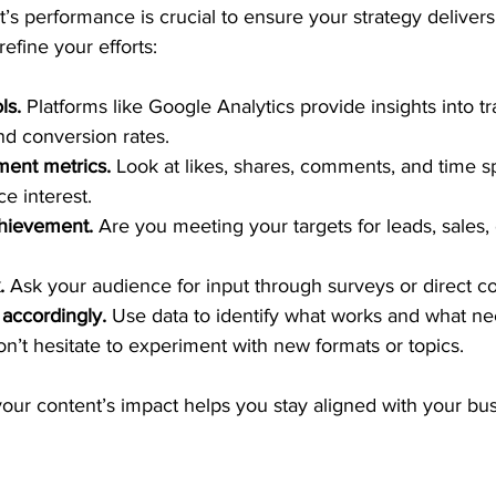
’s performance is crucial to ensure your strategy delivers 
fine your efforts:
ls.
 Platforms like Google Analytics provide insights into tra
nd conversion rates.
ent metrics.
 Look at likes, shares, comments, and time 
e interest.
chievement.
 Are you meeting your targets for leads, sales,
.
 Ask your audience for input through surveys or direct 
 accordingly.
 Use data to identify what works and what ne
’t hesitate to experiment with new formats or topics.
our content’s impact helps you stay aligned with your bus