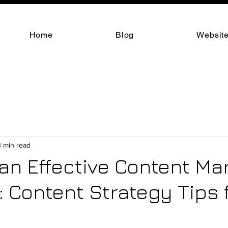
Home
Blog
Website
3 min read
 an Effective Content Ma
: Content Strategy Tips 