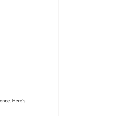
s
ience. Here’s 