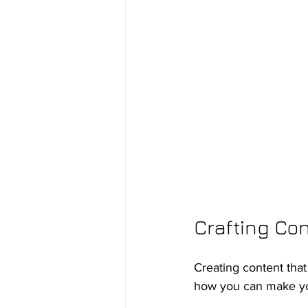
Crafting Co
Creating content that
how you can make you