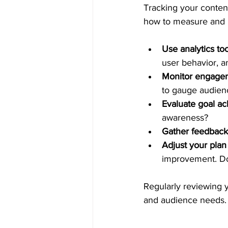
Tracking your content
how to measure and re
Use analytics too
user behavior, a
Monitor engagem
to gauge audienc
Evaluate goal a
awareness?
Gather feedback
Adjust your plan
improvement. Don
Regularly reviewing y
and audience needs.