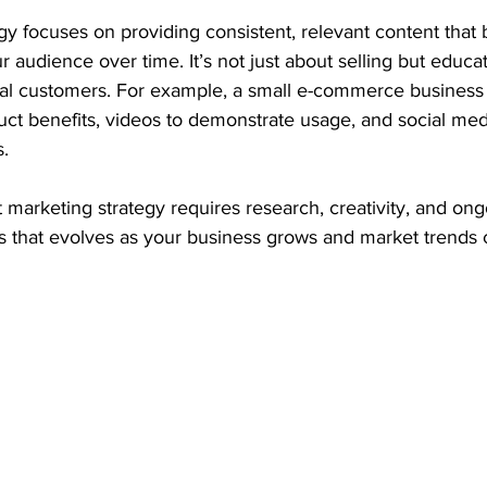
tegy focuses on providing consistent, relevant content that 
r audience over time. It’s not just about selling but educa
tial customers. For example, a small e-commerce business
uct benefits, videos to demonstrate usage, and social med
s.
marketing strategy requires research, creativity, and ongo
ss that evolves as your business grows and market trends