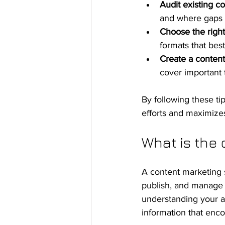
Audit existing co
and where gaps e
Choose the right
formats that bes
Create a content
cover important 
By following these ti
efforts and maximize
What is the 
A content marketing s
publish, and manage c
understanding your au
information that en