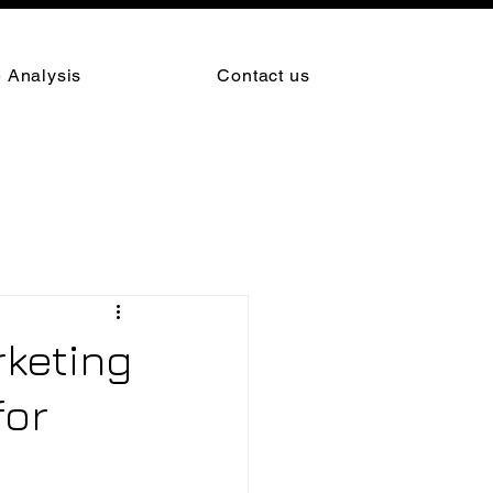
 Analysis
Contact us
rketing
for