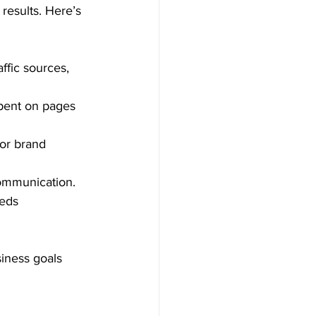
results. Here’s 
ffic sources, 
spent on pages 
 or brand 
communication.
eds 
iness goals 