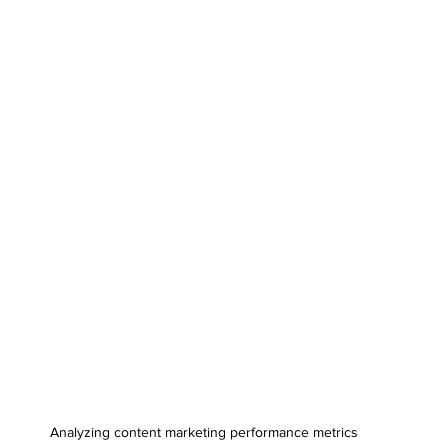
Analyzing content marketing performance metrics