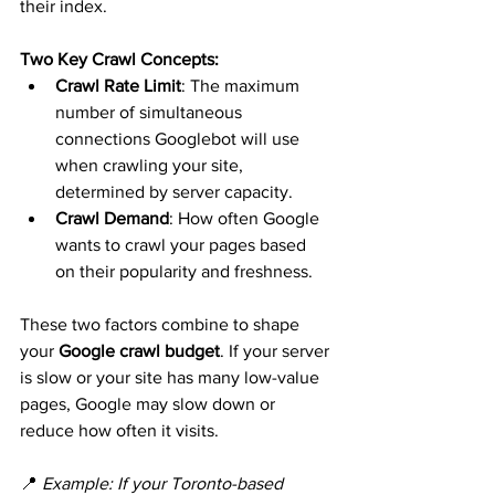
their index.
Two Key Crawl Concepts:
Crawl Rate Limit
: The maximum 
number of simultaneous 
connections Googlebot will use 
when crawling your site, 
determined by server capacity.
Crawl Demand
: How often Google 
wants to crawl your pages based 
on their popularity and freshness.
These two factors combine to shape 
your 
Google crawl budget
. If your server 
is slow or your site has many low-value 
pages, Google may slow down or 
reduce how often it visits.
📍 
Example: If your Toronto-based 