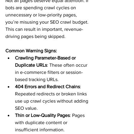
Not all pages deserve equal attention. If 
bots are spending crawl cycles on 
unnecessary or low-priority pages, 
you’re misusing your SEO crawl budget. 
This can result in important, revenue-
driving pages being skipped.
Common Warning Signs:
Crawling Parameter-Based or 
Duplicate URLs
: These often occur 
in e-commerce filters or session-
based tracking URLs.
404 Errors and Redirect Chains
: 
Repeated redirects or broken links 
use up crawl cycles without adding 
SEO value.
Thin or Low-Quality Pages
: Pages 
with duplicate content or 
insufficient information.