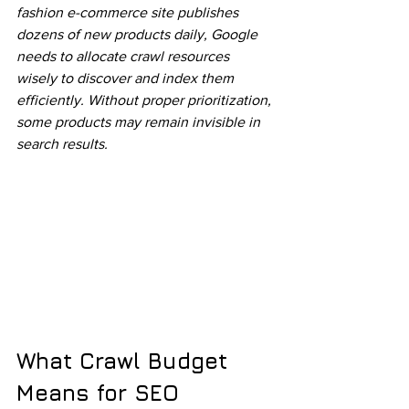
fashion e-commerce site publishes 
dozens of new products daily, Google 
needs to allocate crawl resources 
wisely to discover and index them 
efficiently. Without proper prioritization, 
some products may remain invisible in 
search results.
What Crawl Budget 
Means for SEO