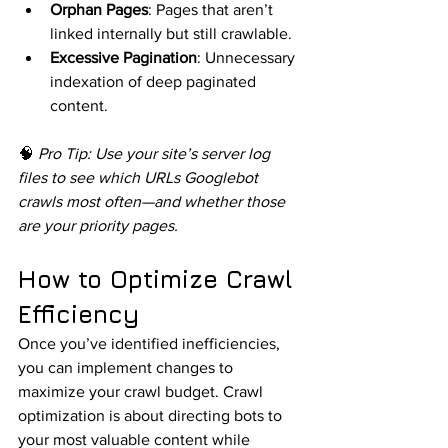
Orphan Pages
: Pages that aren’t 
linked internally but still crawlable.
Excessive Pagination
: Unnecessary 
indexation of deep paginated 
content.
🧠 
Pro Tip: Use your site’s server log 
files to see which URLs Googlebot 
crawls most often—and whether those 
are your priority pages.
How to Optimize Crawl 
Efficiency
Once you’ve identified inefficiencies, 
you can implement changes to 
maximize your crawl budget. Crawl 
optimization is about directing bots to 
your most valuable content while 