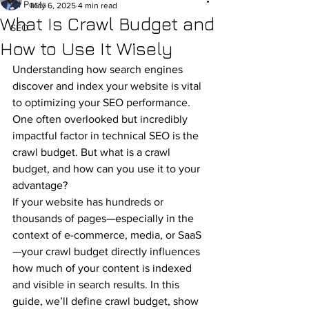
All Posts
May 6, 2025
4 min read
What Is Crawl Budget and
SEO
How to Use It Wisely
Understanding how search engines 
discover and index your website is vital 
to optimizing your SEO performance. 
One often overlooked but incredibly 
impactful factor in technical SEO is the 
crawl budget. But what is a crawl 
budget, and how can you use it to your 
advantage?
If your website has hundreds or 
thousands of pages—especially in the 
context of e-commerce, media, or SaaS
—your crawl budget directly influences 
how much of your content is indexed 
and visible in search results. In this 
guide, we’ll define crawl budget, show 