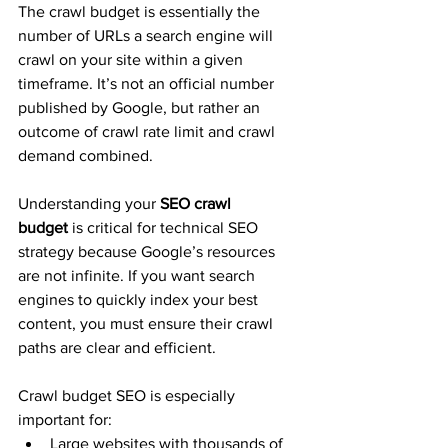
The crawl budget is essentially the 
number of URLs a search engine will 
crawl on your site within a given 
timeframe. It’s not an official number 
published by Google, but rather an 
outcome of crawl rate limit and crawl 
demand combined.
Understanding your 
SEO crawl 
budget
 is critical for technical SEO 
strategy because Google’s resources 
are not infinite. If you want search 
engines to quickly index your best 
content, you must ensure their crawl 
paths are clear and efficient.
Crawl budget SEO is especially 
important for:
Large websites with thousands of 