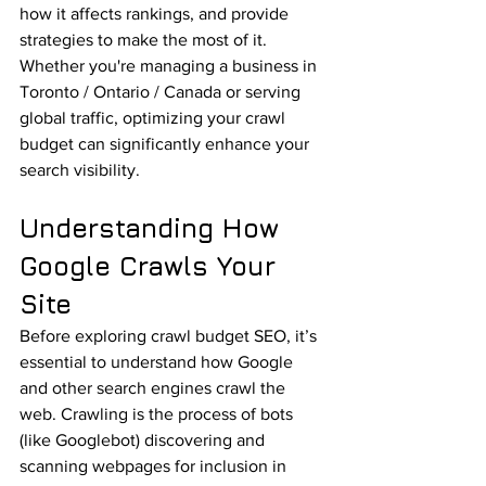
how it affects rankings, and provide 
strategies to make the most of it.
Whether you're managing a business in 
Toronto / Ontario / Canada or serving 
global traffic, optimizing your crawl 
budget can significantly enhance your 
search visibility.
Understanding How 
Google Crawls Your 
Site
Before exploring crawl budget SEO, it’s 
essential to understand how Google 
and other search engines crawl the 
web. Crawling is the process of bots 
(like Googlebot) discovering and 
scanning webpages for inclusion in 