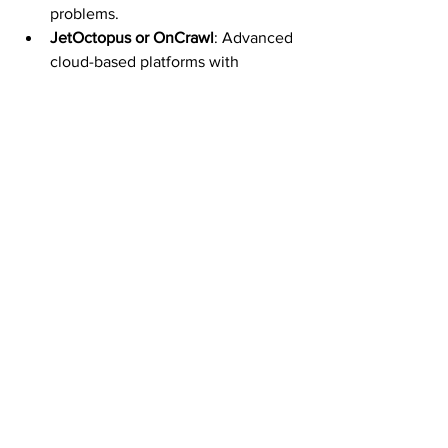
problems.
JetOctopus or OnCrawl
: Advanced 
cloud-based platforms with 
dashboards for enterprise-level 
crawl budget tracking.
📊 
Need help interpreting crawl data? 
Our technical SEO experts in Toronto / 
Ontario / Canada offer hands-on crawl 
analysis to ensure your crawl budget is 
aligned with business goals.
Struggling to Get Your Pages Indexed 
Efficiently?
Crawl budget issues are often invisible—
but they’re among the top causes of 
poor indexation and stagnating rankings 
for large sites. We help businesses 
optimize their SEO crawl budget by 