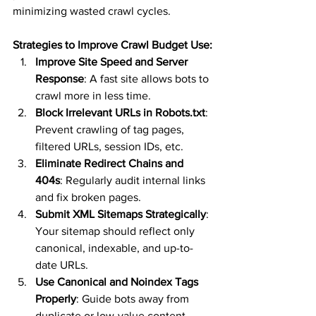
minimizing wasted crawl cycles.
Strategies to Improve Crawl Budget Use:
Improve Site Speed and Server 
Response
: A fast site allows bots to 
crawl more in less time.
Block Irrelevant URLs in Robots.txt
: 
Prevent crawling of tag pages, 
filtered URLs, session IDs, etc.
Eliminate Redirect Chains and 
404s
: Regularly audit internal links 
and fix broken pages.
Submit XML Sitemaps Strategically
: 
Your sitemap should reflect only 
canonical, indexable, and up-to-
date URLs.
Use Canonical and Noindex Tags 
Properly
: Guide bots away from 
duplicate or low-value content.