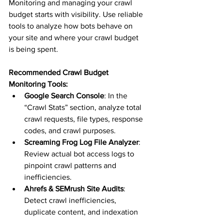
Monitoring and managing your crawl 
budget starts with visibility. Use reliable 
tools to analyze how bots behave on 
your site and where your crawl budget 
is being spent.
Recommended Crawl Budget 
Monitoring Tools:
Google Search Console
: In the 
“Crawl Stats” section, analyze total 
crawl requests, file types, response 
codes, and crawl purposes.
Screaming Frog Log File Analyzer
: 
Review actual bot access logs to 
pinpoint crawl patterns and 
inefficiencies.
Ahrefs & SEMrush Site Audits
: 
Detect crawl inefficiencies, 
duplicate content, and indexation 