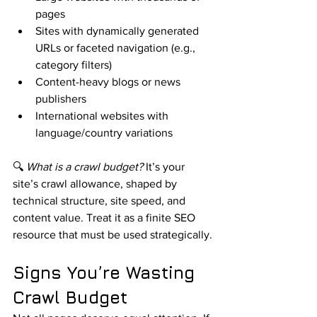
pages
Sites with dynamically generated 
URLs or faceted navigation (e.g., 
category filters)
Content-heavy blogs or news 
publishers
International websites with 
language/country variations
🔍 
What is a crawl budget?
 It’s your 
site’s crawl allowance, shaped by 
technical structure, site speed, and 
content value. Treat it as a finite SEO 
resource that must be used strategically.
Signs You’re Wasting 
Crawl Budget