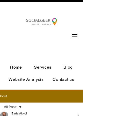
Home
Services
Blog
Website Analysis
Contact us
Post
All Posts
Baris Akkol