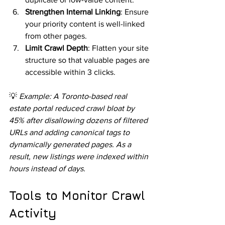
Strengthen Internal Linking
: Ensure 
your priority content is well-linked 
from other pages.
Limit Crawl Depth
: Flatten your site 
structure so that valuable pages are 
accessible within 3 clicks.
💡 
Example: A Toronto-based real 
estate portal reduced crawl bloat by 
45% after disallowing dozens of filtered 
URLs and adding canonical tags to 
dynamically generated pages. As a 
result, new listings were indexed within 
hours instead of days.
Tools to Monitor Crawl 
Activity