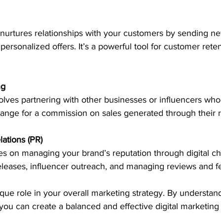
nurtures relationships with your customers by sending new
personalized offers. It’s a powerful tool for customer rete
ng
volves partnering with other businesses or influencers wh
ange for a commission on sales generated through their re
lations (PR)
s on managing your brand’s reputation through digital ch
eleases, influencer outreach, and managing reviews and 
que role in your overall marketing strategy. By understan
ou can create a balanced and effective digital marketing 