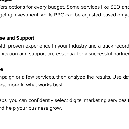
going investment, while PPC can be adjusted based on y
ise and Support
cation and support are essential for a successful partner
re
est more in what works best.
ps, you can confidently select digital marketing services th
nd help your business grow.