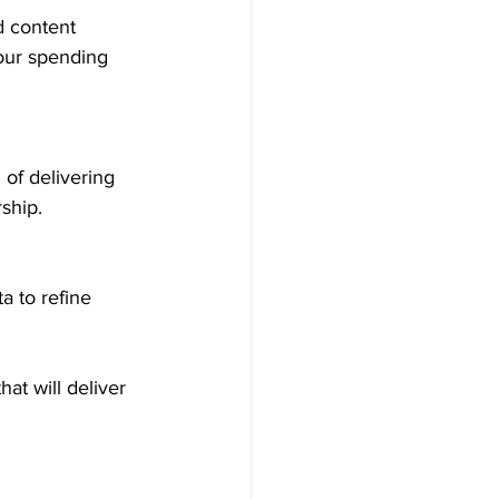
our spending 
ship.
at will deliver 