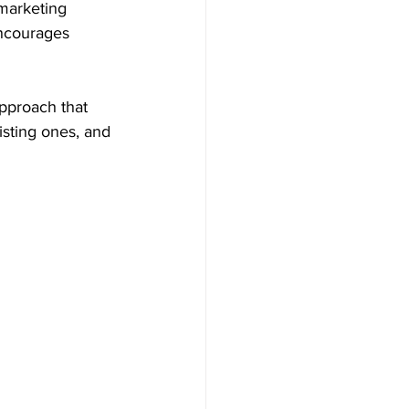
 marketing 
encourages 
pproach that 
sting ones, and 