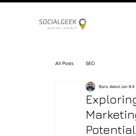
All Posts
SEO
Baris Akkol
Jan 8
4
Explorin
Marketin
Potential