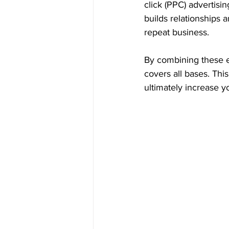
click (PPC) advertisi
builds relationships
repeat business.
By combining these e
covers all bases. Th
ultimately increase y