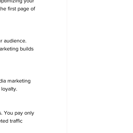
optimizing your 
e first page of 
ur audience. 
rketing builds 
dia marketing 
loyalty.
. You pay only 
ed traffic 