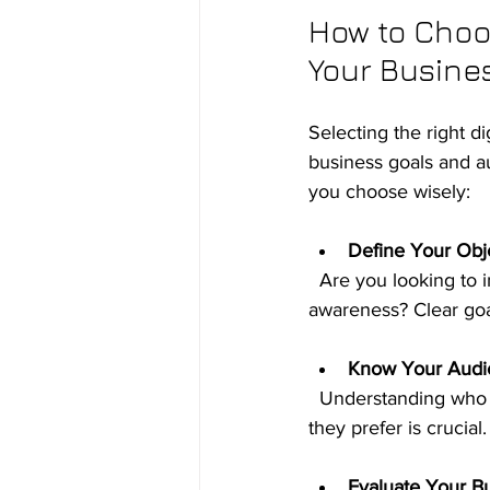
How to Choos
Your Busine
Selecting the right d
business goals and au
you choose wisely:
Define Your Obj
  Are you looking to increase website traffic, generate leads, boost sales, or improve brand 
awareness? Clear goal
Know Your Audi
  Understanding who your customers are, where they spend time online, and what content 
they prefer is crucial
Evaluate Your B