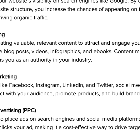
r website’s visibility on search engines like Google. By 
ite structure, you increase the chances of appearing on th
iving organic traffic.
ng
eating valuable, relevant content to attract and engage yo
 blog posts, videos, infographics, and ebooks. Content ma
ns you as an authority in your industry.
rketing
like Facebook, Instagram, LinkedIn, and Twitter, social me
t with your audience, promote products, and build brand 
vertising (PPC)
o place ads on search engines and social media platforms
cks your ad, making it a cost-effective way to drive target