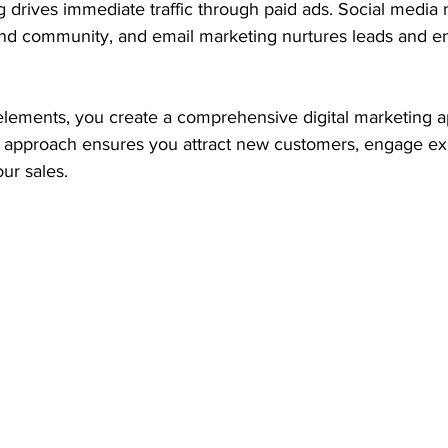
ng drives immediate traffic through paid ads. Social media
 and community, and email marketing nurtures leads and 
lements, you create a comprehensive digital marketing a
is approach ensures you attract new customers, engage exi
our sales.