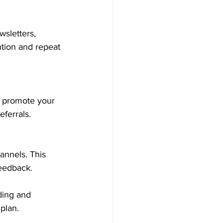
sletters, 
ntion and repeat 
o promote your 
ferrals.
annels. This 
feedback.
ding and 
plan.