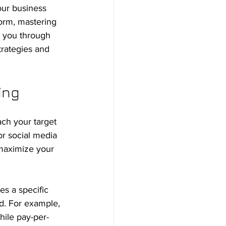
our business 
orm, mastering 
de you through 
trategies and 
ing
ch your target 
or social media 
 maximize your 
es a specific 
d. For example, 
hile pay-per-