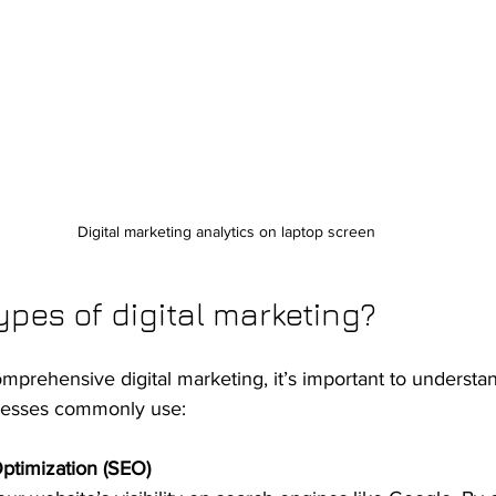
Digital marketing analytics on laptop screen
ypes of digital marketing?
omprehensive digital marketing, it’s important to understa
inesses commonly use:
ptimization (SEO)