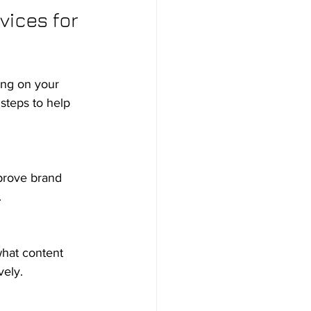
ices for 
ing on your 
steps to help 
.
vely.