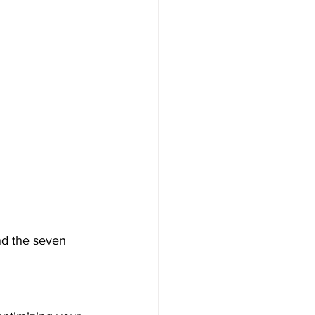
nd the seven 