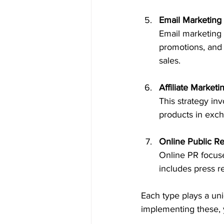
Email Marketing
Email marketing 
promotions, and 
sales.
Affiliate Marketi
This strategy in
products in exch
Online Public Re
Online PR focuse
includes press r
Each type plays a uni
implementing these, y