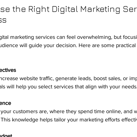
e the Right Digital Marketing Serv
ss
igital marketing services can feel overwhelming, but focus
dience will guide your decision. Here are some practical 
ectives
s will help you select services that align with your needs
ence
. This knowledge helps tailor your marketing efforts effecti
udget