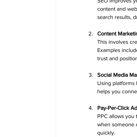
SEO improves you
content and webs
search results, dr
Content Marketi
This involves cr
Examples include
trust and positio
Social Media Ma
Using platforms 
helps you connec
Pay-Per-Click Ad
PPC allows you t
when someone cli
quickly.