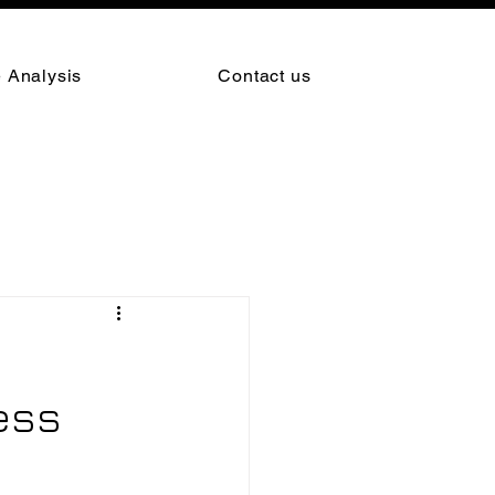
 Analysis
Contact us
ess