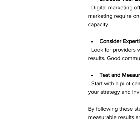
  Digital marketing offers options for every budget. Some services like SEO and content 
marketing require on
capacity.
Consider Expert
  Look for providers with proven experience in your industry and a track record of delivering 
results. Good communi
Test and Measu
  Start with a pilot campaign or a few services, then analyze the results. Use data to refine 
your strategy and inv
By following these ste
measurable results a