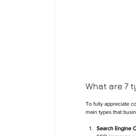
What are 7 t
To fully appreciate c
main types that bus
Search Engine O