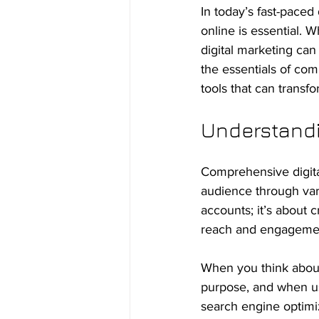
In today’s fast-paced
online is essential. 
digital marketing can 
the essentials of com
tools that can transf
Understandi
Comprehensive digital
audience through vari
accounts; it’s about 
reach and engageme
When you think about 
purpose, and when us
search engine optimi