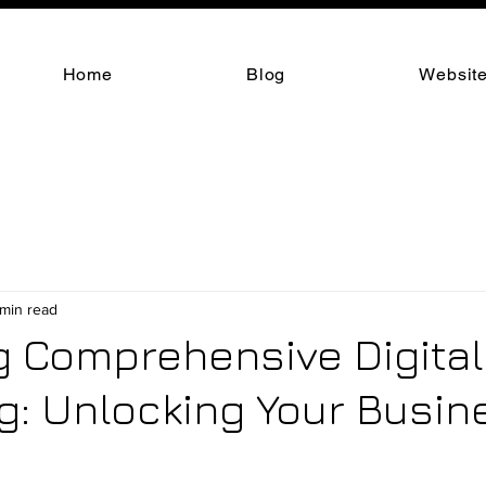
Home
Blog
Website
 min read
g Comprehensive Digital
g: Unlocking Your Busin