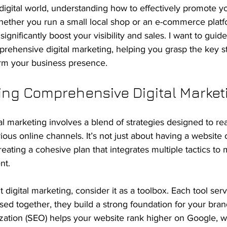
 digital world, understanding how to effectively promote y
Whether you run a small local shop or an e-commerce platf
significantly boost your visibility and sales. I want to gui
prehensive digital marketing, helping you grasp the key s
orm your business presence.
ng Comprehensive Digital Market
 marketing involves a blend of strategies designed to rea
ous online channels. It’s not just about having a website 
creating a cohesive plan that integrates multiple tactics to
nt.
digital marketing, consider it as a toolbox. Each tool serv
ed together, they build a strong foundation for your bran
zation (SEO) helps your website rank higher on Google, w