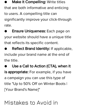
●     
Make it Compelling:
 Write titles 
that are both informative and enticing 
to users. A compelling title can 
significantly improve your click-through 
rate.
●     
Ensure Uniqueness:
 Each page on 
your website should have a unique title 
that reflects its specific content.
●     
Reflect Brand Identity:
 If applicable, 
include your brand name at the end of 
the title.
●     
Use a Call to Action (CTA), when it 
is appropriate:
 For example, if you have 
a campaign you can use this type of 
title "Up to 50% Off on Winter Boots | 
[Your Brand's Name]"
Mistakes to Avoid in 