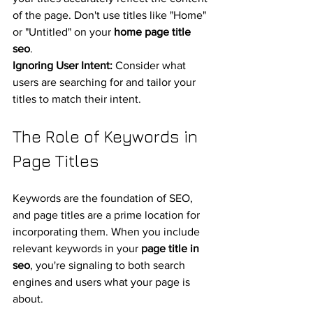
of the page. Don't use titles like "Home" 
or "Untitled" on your 
home page title 
seo
.
Ignoring User Intent:
 Consider what 
users are searching for and tailor your 
titles to match their intent.
The Role of Keywords in 
Page Titles
Keywords are the foundation of SEO, 
and page titles are a prime location for 
incorporating them. When you include 
relevant keywords in your 
page title in 
seo
, you're signaling to both search 
engines and users what your page is 
about.