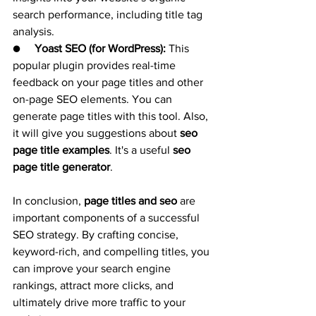
search performance, including title tag 
analysis.
●     
Yoast SEO (for WordPress):
 This 
popular plugin provides real-time 
feedback on your page titles and other 
on-page SEO elements. You can 
generate page titles with this tool. Also, 
it will give you suggestions about 
seo 
page title examples
. It's a useful 
seo 
page title generator
.
In conclusion, 
page titles and seo
 are 
important components of a successful 
SEO strategy. By crafting concise, 
keyword-rich, and compelling titles, you 
can improve your search engine 
rankings, attract more clicks, and 
ultimately drive more traffic to your 