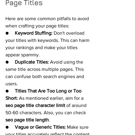
Page Titles
Here are some common pitfalls to avoid 
when crafting your page titles:
●     
Keyword Stuffing:
 Don't overload 
your titles with keywords. This can harm 
your rankings and make your titles 
appear spammy.
●     
Duplicate Titles:
 Avoid using the 
same title across multiple pages. This 
can confuse both search engines and 
users.
●     
Titles That Are Too Long or Too 
Short:
 As mentioned earlier, aim for a 
seo page title character limit
 of around 
50-60 characters. Also, you can check 
seo page title length
.
●     
Vague or Generic Titles:
 Make sure 
your titles accurately reflect the content 