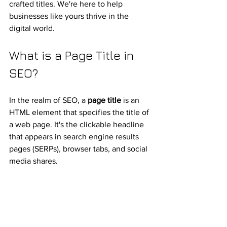
crafted titles. We're here to help 
businesses like yours thrive in the 
digital world.
What is a Page Title in 
SEO?
In the realm of SEO, a 
page title
 is an 
HTML element that specifies the title of 
a web page. It's the clickable headline 
that appears in search engine results 
pages (SERPs), browser tabs, and social 
media shares.