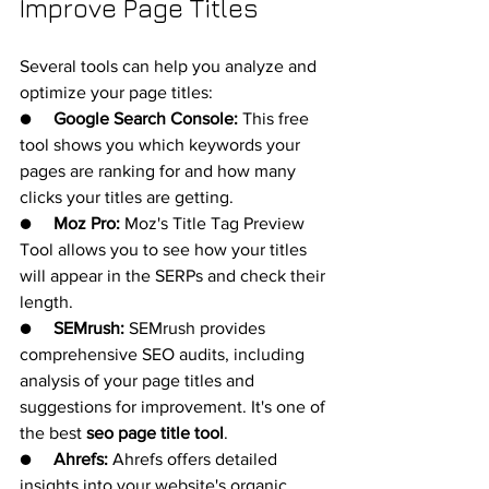
Improve Page Titles
Several tools can help you analyze and 
optimize your page titles:
●     
Google Search Console:
 This free 
tool shows you which keywords your 
pages are ranking for and how many 
clicks your titles are getting.
●     
Moz Pro:
 Moz's Title Tag Preview 
Tool allows you to see how your titles 
will appear in the SERPs and check their 
length.
●     
SEMrush:
 SEMrush provides 
comprehensive SEO audits, including 
analysis of your page titles and 
suggestions for improvement. It's one of 
the best 
seo page title tool
.
●     
Ahrefs:
 Ahrefs offers detailed 
insights into your website's organic 