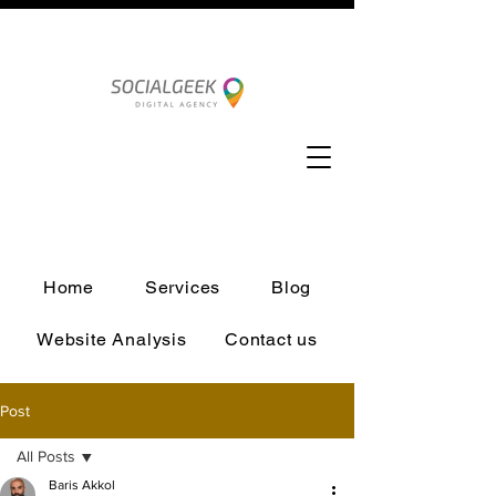
Home
Services
Blog
Website Analysis
Contact us
Post
All Posts
Baris Akkol