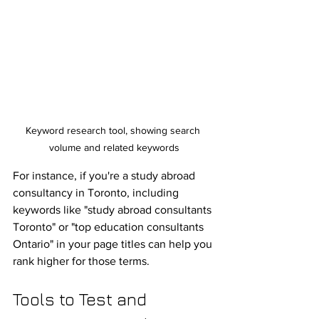
Keyword research tool, showing search 
volume and related keywords
For instance, if you're a study abroad 
consultancy in Toronto, including 
keywords like "study abroad consultants 
Toronto" or "top education consultants 
Ontario" in your page titles can help you 
rank higher for those terms.
Tools to Test and 