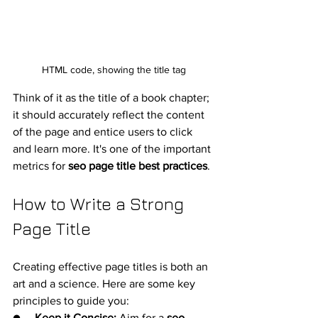
HTML code, showing the title tag
Think of it as the title of a book chapter; 
it should accurately reflect the content 
of the page and entice users to click 
and learn more. It's one of the important 
metrics for 
seo page title best practices
.
How to Write a Strong 
Page Title
Creating effective page titles is both an 
art and a science. Here are some key 
principles to guide you:
●     
Keep it Concise:
 Aim for a 
seo 