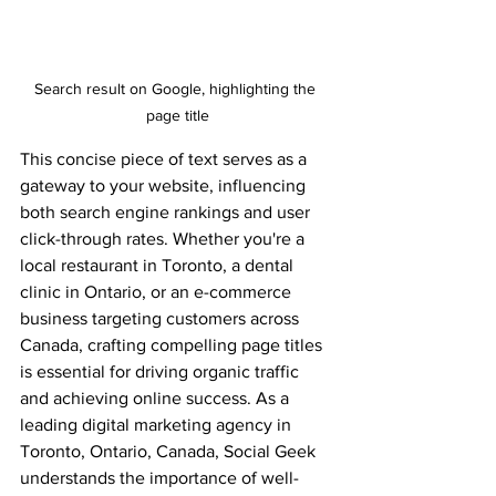
Search result on Google, highlighting the 
page title
This concise piece of text serves as a 
gateway to your website, influencing 
both search engine rankings and user 
click-through rates. Whether you're a 
local restaurant in Toronto, a dental 
clinic in Ontario, or an e-commerce 
business targeting customers across 
Canada, crafting compelling page titles 
is essential for driving organic traffic 
and achieving online success. As a 
leading digital marketing agency in 
Toronto, Ontario, Canada, Social Geek 
understands the importance of well-