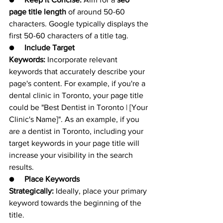
page title length
 of around 50-60 
characters. Google typically displays the 
first 50-60 characters of a title tag.
●     
Include Target 
Keywords:
 Incorporate relevant 
keywords that accurately describe your 
page's content. For example, if you're a 
dental clinic in Toronto, your page title 
could be "Best Dentist in Toronto | [Your 
Clinic's Name]". As an example, if you 
are a dentist in Toronto, including your 
target keywords in your page title will 
increase your visibility in the search 
results.
●     
Place Keywords 
Strategically:
 Ideally, place your primary 
keyword towards the beginning of the 
title.