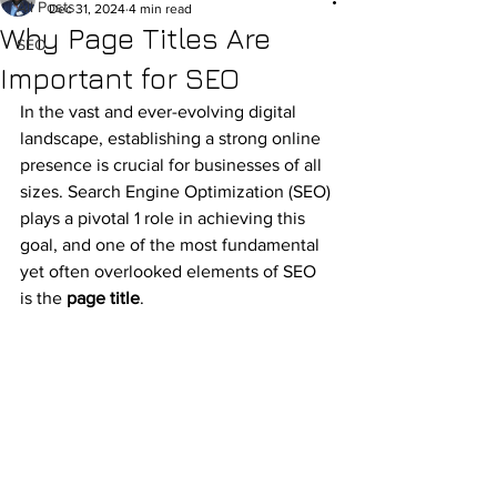
All Posts
Dec 31, 2024
4 min read
Why Page Titles Are
SEO
Important for SEO
In the vast and ever-evolving digital 
landscape, establishing a strong online 
presence is crucial for businesses of all 
sizes. Search Engine Optimization (SEO) 
plays a pivotal 1 role in achieving this 
goal, and one of the most fundamental 
yet often overlooked elements of SEO 
is the 
page title
.