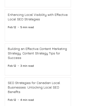
Enhancing Local Visibility with Effective
Local SEO Strategies
Feb 12
5 min read
Building an Effective Content Marketing
Strategy: Content Strategy Tips for
Success
Feb 12
3 min read
SEO Strategies for Canadian Local
Businesses: Unlocking Local SEO
Benefits
Feb 12
4 min read