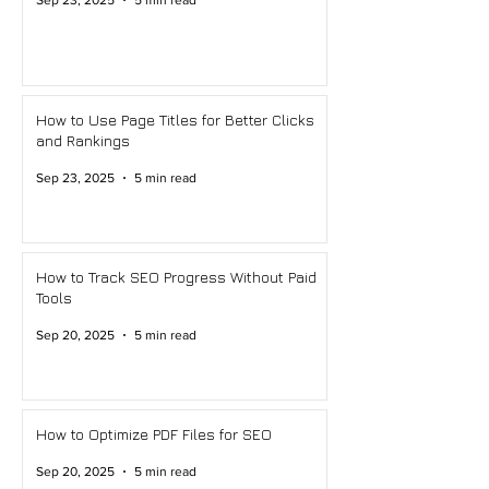
Sep 23, 2025
5 min read
How to Use Page Titles for Better Clicks
and Rankings
Sep 23, 2025
5 min read
How to Track SEO Progress Without Paid
Tools
Sep 20, 2025
5 min read
How to Optimize PDF Files for SEO
Sep 20, 2025
5 min read