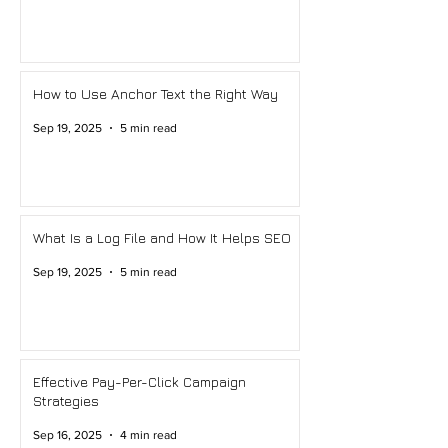
How to Use Anchor Text the Right Way
Sep 19, 2025
5 min read
What Is a Log File and How It Helps SEO
Sep 19, 2025
5 min read
Effective Pay-Per-Click Campaign
Strategies
Sep 16, 2025
4 min read