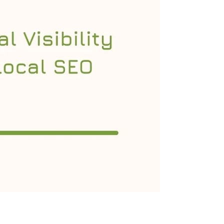
search engines and reach the right
audience, your website must be
continuously optimized. One of the most
effective ways to evaluate and improve your
website’s performance is through a website
SEO audit . An SEO audit provides a
comprehensi