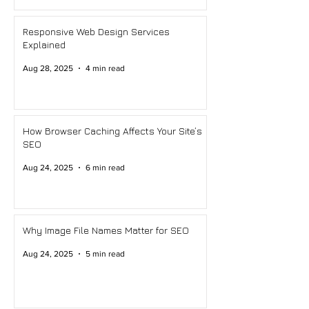
Responsive Web Design Services
Explained
Aug 28, 2025
4 min read
How Browser Caching Affects Your Site’s
SEO
Aug 24, 2025
6 min read
Why Image File Names Matter for SEO
Aug 24, 2025
5 min read