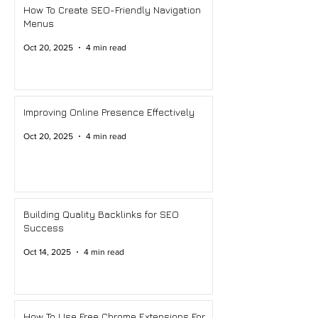
How To Create SEO-Friendly Navigation
Menus
Oct 20, 2025
4 min read
Improving Online Presence Effectively
Oct 20, 2025
4 min read
Building Quality Backlinks for SEO
Success
Oct 14, 2025
4 min read
How To Use Free Chrome Extensions For