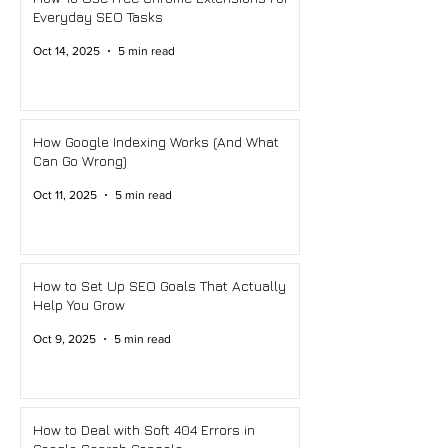
Everyday SEO Tasks
Oct 14, 2025
5 min read
How Google Indexing Works (And What
Can Go Wrong)
Oct 11, 2025
5 min read
How to Set Up SEO Goals That Actually
Help You Grow
Oct 9, 2025
5 min read
How to Deal with Soft 404 Errors in