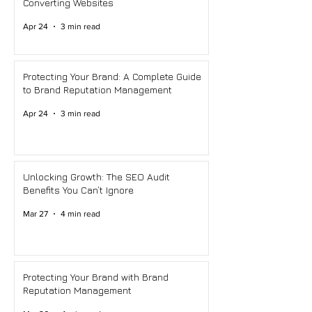
Converting Websites
Apr 24
3 min read
Protecting Your Brand: A Complete Guide
to Brand Reputation Management
Apr 24
3 min read
Unlocking Growth: The SEO Audit
Benefits You Can’t Ignore
Mar 27
4 min read
Protecting Your Brand with Brand
Reputation Management