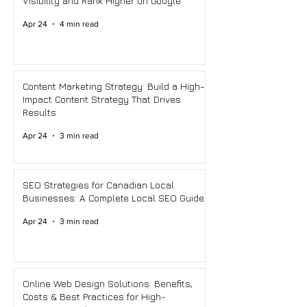
Visibility and Rank Higher on Google
Apr 24
4 min read
Content Marketing Strategy: Build a High-
Impact Content Strategy That Drives
Results
Apr 24
3 min read
SEO Strategies for Canadian Local
Businesses: A Complete Local SEO Guide
Apr 24
3 min read
Online Web Design Solutions: Benefits,
Costs & Best Practices for High-