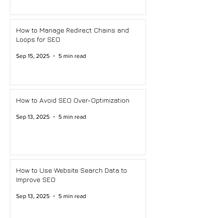
How to Manage Redirect Chains and
Loops for SEO
Sep 15, 2025
5 min read
How to Avoid SEO Over-Optimization
Sep 13, 2025
5 min read
How to Use Website Search Data to
Improve SEO
Sep 13, 2025
5 min read