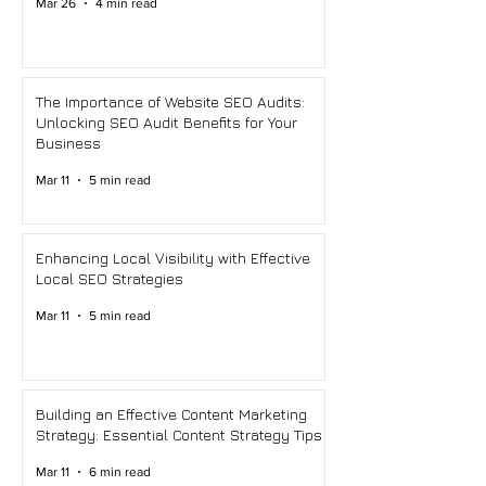
Mar 26
4 min read
The Importance of Website SEO Audits:
Unlocking SEO Audit Benefits for Your
Business
Mar 11
5 min read
Enhancing Local Visibility with Effective
Local SEO Strategies
Mar 11
5 min read
Building an Effective Content Marketing
Strategy: Essential Content Strategy Tips
Mar 11
6 min read