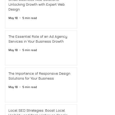
Unlocking Growth with Expert Web
Design
May 18
5 min read
The Essential Role of an Ad Agency
Services in Your Business Growth
May 18
5 min read
The Importance of Responsive Design
Solutions for Your Business
May 18
5 min read
Local SEO Strategies: Boost Local