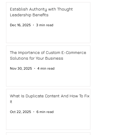
Establish Authority with Thought
Leadership Benefits
Dec 16, 2025
3 min read
The Importance of Custom E-Commerce
Solutions for Your Business
Nov 30, 2025
4 min read
What Is Duplicate Content And How To Fix
It
Oct 22, 2025
6 min read