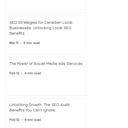
SEO Strategies for Canadian Local
Businesses: Unlocking Local SEO
Benefits
Mar 11
5 min read
The Power of Social Media Ads Services
Feb 12
4 min read
Unlocking Growth: The SEO Audit
Benefits You Can’t Ignore
Feb 12
4 min read