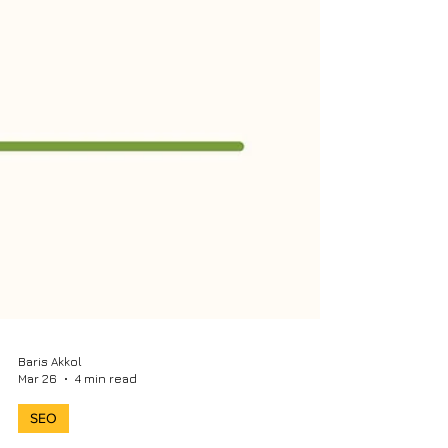
Baris Akkol
Mar 26
4 min read