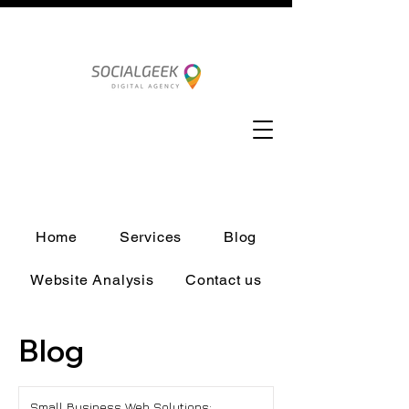
Home
Services
Blog
Website Analysis
Contact us
Blog
Small Business Web Solutions: