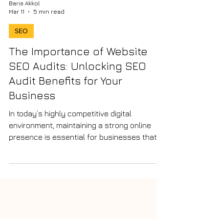
Baris Akkol
Mar 11
5 min read
SEO
The Importance of Website
SEO Audits: Unlocking SEO
Audit Benefits for Your
Business
In today’s highly competitive digital
environment, maintaining a strong online
presence is essential for businesses that
want to attract new customers and grow
sustainably. However, simply having a
website is not enough. To perform well in