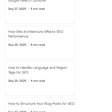
Google Search Console
Sep 27, 2025
5 min read
How Site Architecture Affects SEO
Performance
Sep 25, 2025
6 min read
How to Handle Language and Region
Tags for SEO
Sep 25, 2025
4 min read
How to Structure Your Blog Posts for SEO