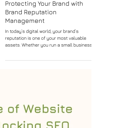
SEO
Protecting Your Brand with
Brand Reputation
Management
In today’s digital world, your brand’s
reputation is one of your most valuable
assets. Whether you run a small business,
an e-commerce store, or offer professional
services, how people perceive your brand
can directly impact your success. I have
learned that actively managing your brand
reputation is not just a defensive strategy
but a powerful way to build trust, attract
new customers, and grow your business
sustainably. Why Brand Reputation
Management Matters Brand reputati