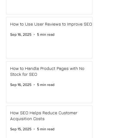
How to Use User Reviews to Improve SEO
Sep 16, 2025
5 min read
How to Handle Product Pages with No
Stock for SEO
Sep 16, 2025
5 min read
How SEO Helps Reduce Customer
Acquisition Costs
Sep 15, 2025
5 min read