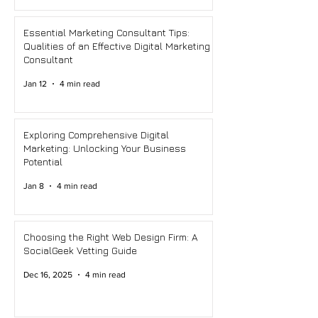
Essential Marketing Consultant Tips:
Qualities of an Effective Digital Marketing
Consultant
Jan 12
4 min read
Exploring Comprehensive Digital
Marketing: Unlocking Your Business
Potential
Jan 8
4 min read
Choosing the Right Web Design Firm: A
SocialGeek Vetting Guide
Dec 16, 2025
4 min read